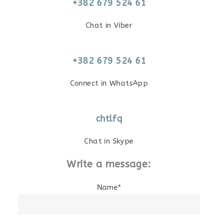
+382 679 524 61
Chat in Viber
+382 679 524 61
Connect in WhatsApp
chtlfq
Chat in Skype
Write a message:
Name*