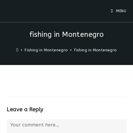
Skip
to
MENU
content
fishing in Montenegro
>
Fishing in Montenegro
>
fishing in Montenegro
Leave a Reply
Comment