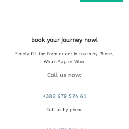
book your journey now!
Simply fill the form or get in touch by Phone,
WhatsApp or Viber
Call us now:
+382 679 524 61
Call us by phone