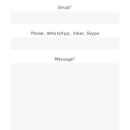
Email*
Phone, WhatsApp, Viber, Skype
Message*