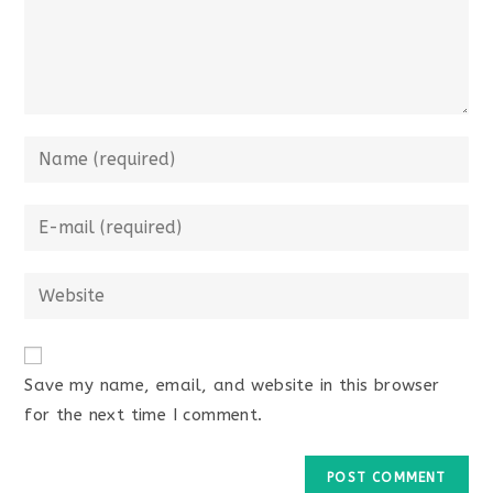
Enter
your
name
Enter
or
your
username
email
Enter
to
address
your
comment
to
website
comment
URL
Save my name, email, and website in this browser
(optional)
for the next time I comment.