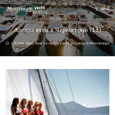
MENU
Аренда яхты в Черногории (13)
>
Some clues how to rent a yacht properly in Montenegro
>