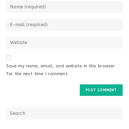
Save my name, email, and website in this browser
for the next time I comment.