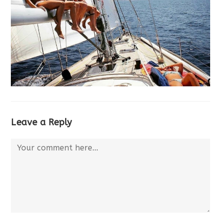
Leave a Reply