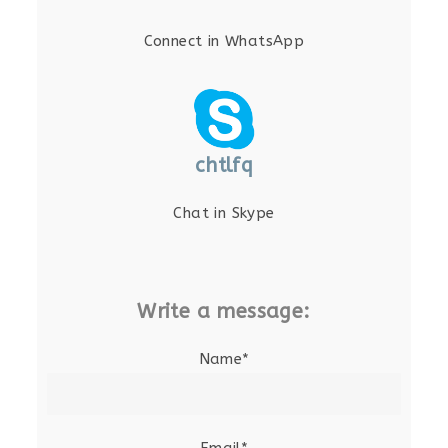
Connect in WhatsApp
chtlfq
Chat in Skype
Write a message:
Name*
Email*