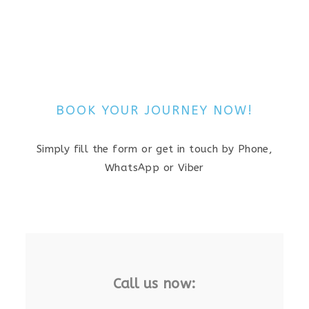
BOOK YOUR JOURNEY NOW!
Simply fill the form or get in touch by Phone,
WhatsApp or Viber
Call us now: