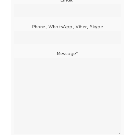
Phone, WhatsApp, Viber, Skype
Message*