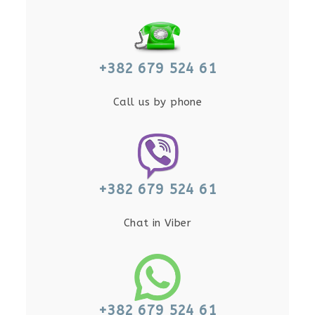
+382 679 524 61
Call us by phone
+382 679 524 61
Chat in Viber
+382 679 524 61