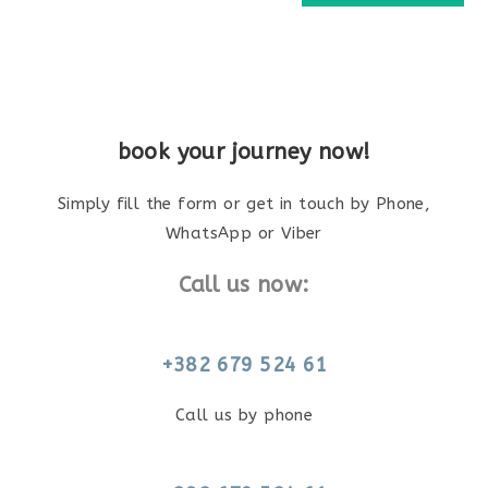
book your journey now!
Simply fill the form or get in touch by Phone,
WhatsApp or Viber
Call us now:
+382 679 524 61
Call us by phone