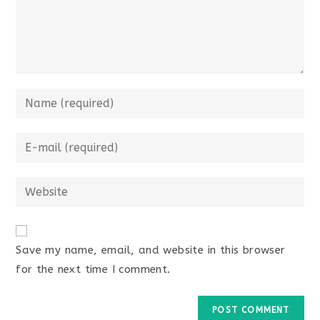
Enter
your
name
Enter
or
your
username
email
Enter
to
address
your
comment
to
website
comment
URL
Save my name, email, and website in this browser
(optional)
for the next time I comment.