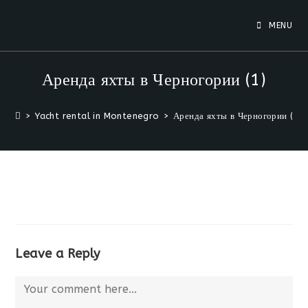
Skip
to
MENU
content
Аренда яхты в Черногории (1)
>
Yacht rental in Montenegro
>
Аренда яхты в Черногории (1)
Leave a Reply
Comment