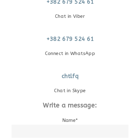
+382 679 524 61
Chat in Viber
+382 679 524 61
Connect in WhatsApp
chtlfq
Chat in Skype
Write a message:
Name*