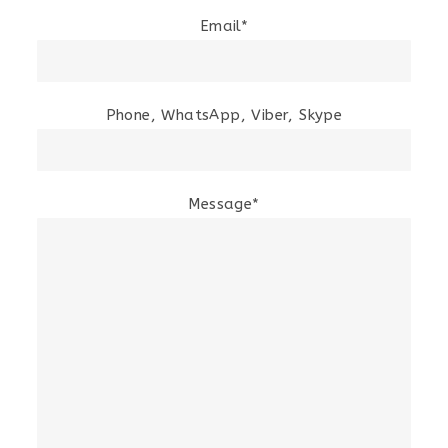
Email*
Phone, WhatsApp, Viber, Skype
Message*