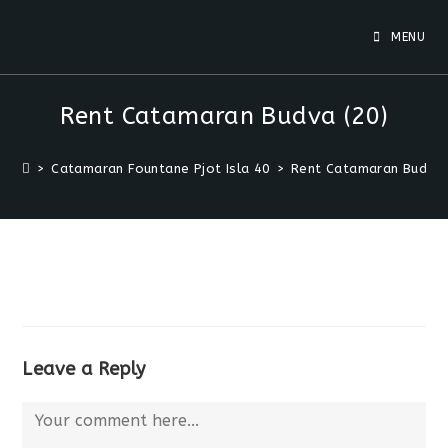
MENU
Rent Catamaran Budva (20)
>
Catamaran Fountane Pjot Isla 40
>
Rent Catamaran Budva 
Leave a Reply