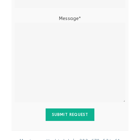
Message*