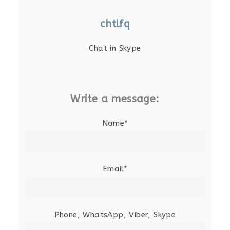
chtlfq
Chat in Skype
Write a message:
Name*
Email*
Phone, WhatsApp, Viber, Skype