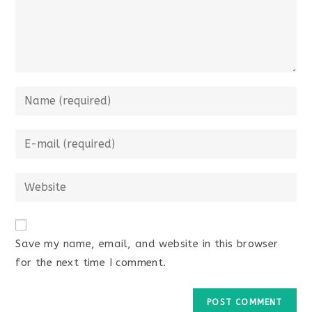
Save my name, email, and website in this browser
for the next time I comment.