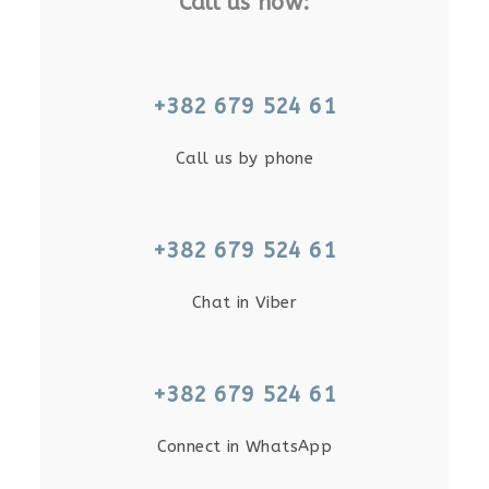
Call us now:
+382 679 524 61
Call us by phone
+382 679 524 61
Chat in Viber
+382 679 524 61
Connect in WhatsApp