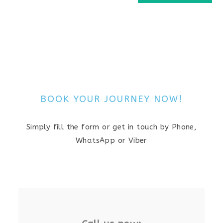
BOOK YOUR JOURNEY NOW!
Simply fill the form or get in touch by Phone,
WhatsApp or Viber