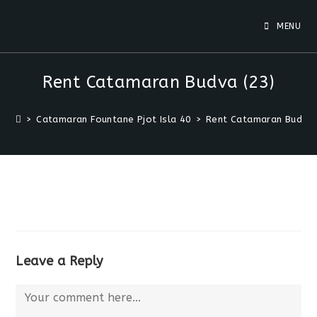
MENU
Rent Catamaran Budva (23)
>
Catamaran Fountane Pjot Isla 40
>
Rent Catamaran Budva 
Leave a Reply