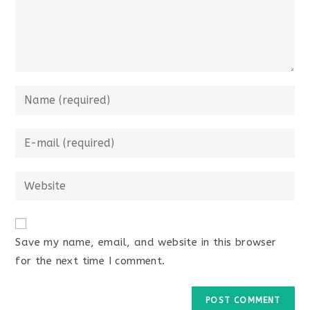
Save my name, email, and website in this browser
for the next time I comment.