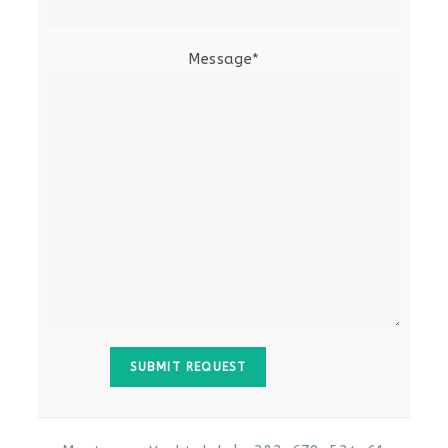
Message*