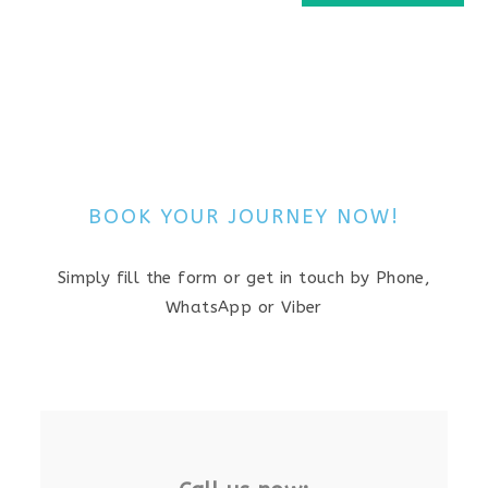
BOOK YOUR JOURNEY NOW!
Simply fill the form or get in touch by Phone,
WhatsApp or Viber