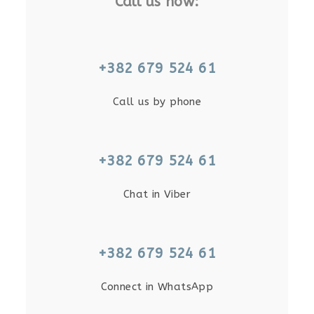
Call us now:
+382 679 524 61
Call us by phone
+382 679 524 61
Chat in Viber
+382 679 524 61
Connect in WhatsApp