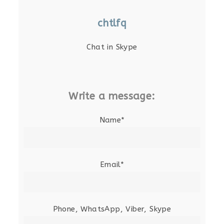
chtlfq
Chat in Skype
Write a message:
Name*
Email*
Phone, WhatsApp, Viber, Skype