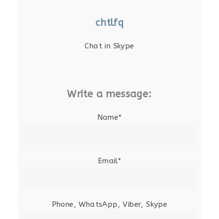
chtlfq
Chat in Skype
Write a message:
Name*
Email*
Phone, WhatsApp, Viber, Skype