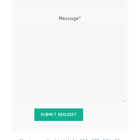
Message*