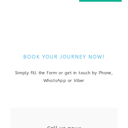
BOOK YOUR JOURNEY NOW!
Simply fill the form or get in touch by Phone,
WhatsApp or Viber