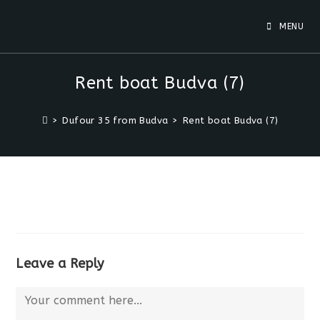
MENU
Rent boat Budva (7)
>
Dufour 35 from Budva
>
Rent boat Budva (7)
Leave a Reply