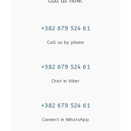
Call us now:
+382 679 524 61
Call us by phone
+382 679 524 61
Chat in Viber
+382 679 524 61
Connect in WhatsApp