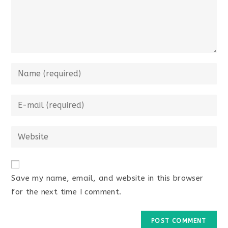
Save my name, email, and website in this browser
for the next time I comment.