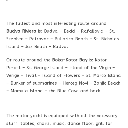
The fullest and most interesting route around
Budva Riviera
is: Budva – Becici – Rafailovici – St.
Stephen – Petrovac – Buljarica Beach – St. Nicholas
Island – Jaz Beach – Budva.
Or route around the
Boka-Kotor Bay
is: Kotor –
Perast – St. George Island – Island of the Virgin –
Verige – Tivat – Island of Flowers – St. Marco Island
– Bunker of submarines – Herceg Novi – Zanjic Beach
– Mamula Island – the Blue Cave and back.
The motor yacht is equipped with all the necessary
stuff: tables, chairs, music, dance floor, grill for