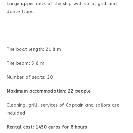
Large upper deck of the ship with sofa, grill and
dance floor.
The boat length: 21.8 m
The beam: 5,8 m
Number of seats: 20
Maximum accommodation: 22 people
Cleaning, grill, services of Captain and sailors are
included
Rental cost: 1450 euros for 8 hours