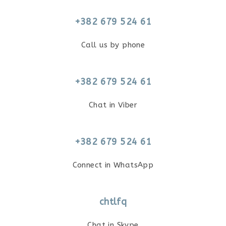
+382 679 524 61
Call us by phone
+382 679 524 61
Chat in Viber
+382 679 524 61
Connect in WhatsApp
chtlfq
Chat in Skype