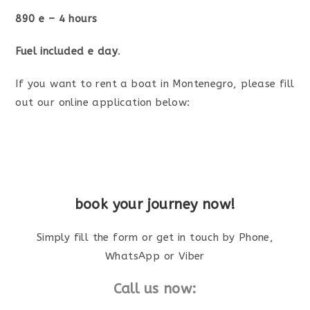
890 e – 4 hours
Fuel included e day
.
If you want to rent a boat in Montenegro, please fill
out our online application below:
book your journey now!
Simply fill the form or get in touch by Phone,
WhatsApp or Viber
Call us now: