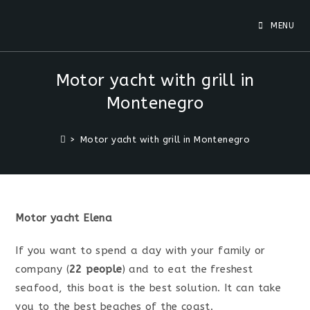
Skip
to
MENU
content
Motor yacht with grill in
Montenegro
>
Motor yacht with grill in Montenegro
Motor yacht Elena
If you want to spend a day with your family or
company (
22 people
) and to eat the freshest
seafood, this boat is the best solution. It can take
you to the best beaches of the coast.