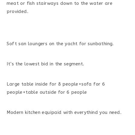
meat or fish stairways down to the water are
provided.
Soft san loungers on the yacht for sunbathing.
It’s the lowest bid in the segment.
Large table inside for 8 people+sofa for 6
people+table outside for 6 people
Modern kitchen equipaid with everythind you need.