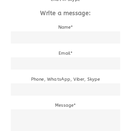
Write a message:
Name*
Email*
Phone, WhatsApp, Viber, Skype
Message*