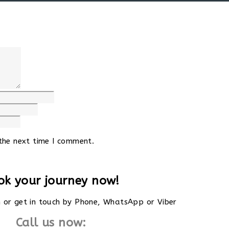
the next time I comment.
ok your journey now!
rm or get in touch by Phone, WhatsApp or Viber
Call us now: