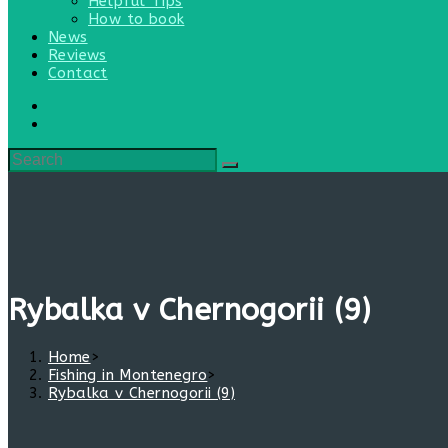
Helpful Tips
How to book
News
Reviews
Contact
Rybalka v Chernogorii (9)
Home
>
Fishing in Montenegro
>
Rybalka v Chernogorii (9)