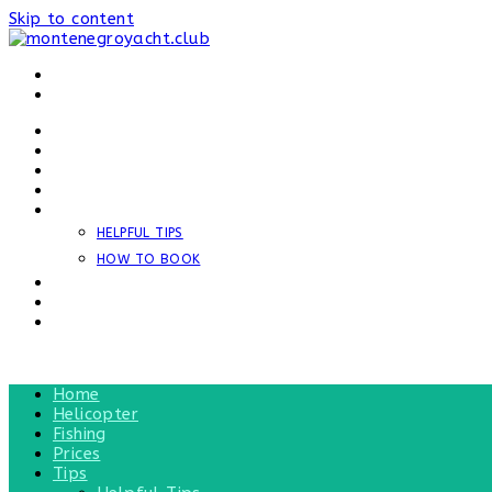
Skip to content
HOME
HELICOPTER
FISHING
PRICES
TIPS
HELPFUL TIPS
HOW TO BOOK
NEWS
REVIEWS
CONTACT
MENU
CLOSE
Home
Helicopter
Fishing
Prices
Tips