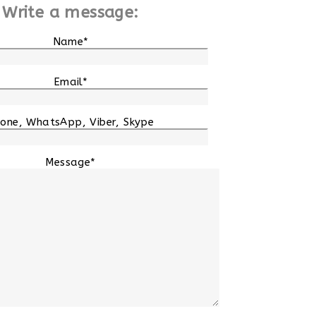
Write a message:
Name*
Email*
one, WhatsApp, Viber, Skype
Message*