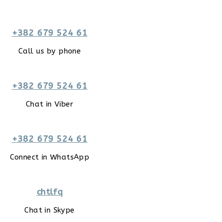
+382 679 524 61
Call us by phone
+382 679 524 61
Chat in Viber
+382 679 524 61
Connect in WhatsApp
chtlfq
Chat in Skype