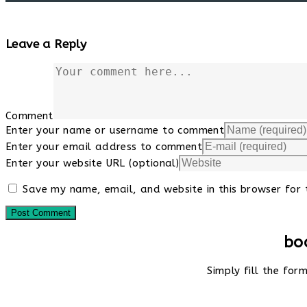
Leave a Reply
Comment
Enter your name or username to comment
Enter your email address to comment
Enter your website URL (optional)
Save my name, email, and website in this browser for 
bo
Simply fill the fo