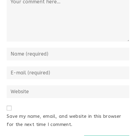
Save my name, email, and website in this browser
for the next time I comment.