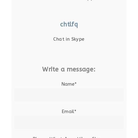
chtlfq
Chat in Skype
Write a message:
Name*
Email*