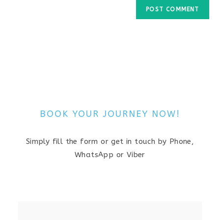
BOOK YOUR JOURNEY NOW!
Simply fill the form or get in touch by Phone,
WhatsApp or Viber