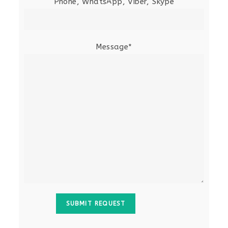
Phone, WhatsApp, Viber, Skype
Message*