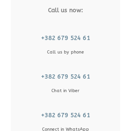
Call us now:
+382 679 524 61
Call us by phone
+382 679 524 61
Chat in Viber
+382 679 524 61
Connect in WhatsApp