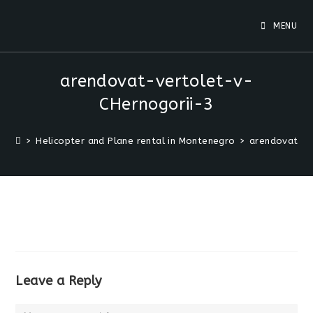
MENU
arendovat-vertolet-v-
CHernogorii-3
>
Helicopter and Plane rental in Montenegro
>
arendovat-ve
Leave a Reply