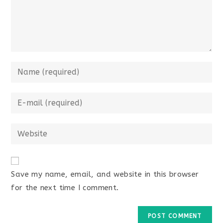
Save my name, email, and website in this browser
for the next time I comment.