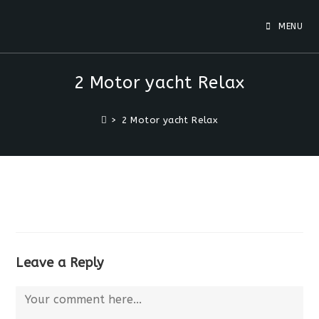
MENU
2 Motor yacht Relax
>
2 Motor yacht Relax
Leave a Reply