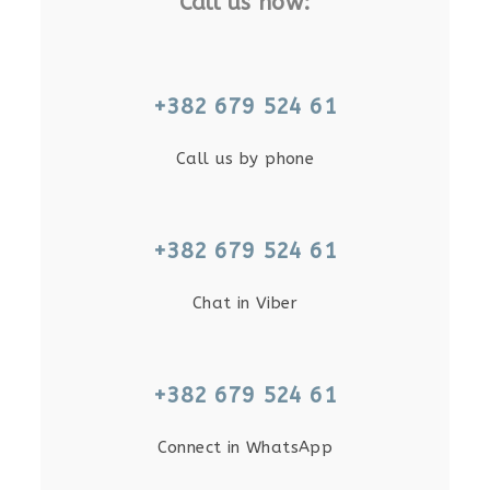
Call us now:
+382 679 524 61
Call us by phone
+382 679 524 61
Chat in Viber
+382 679 524 61
Connect in WhatsApp