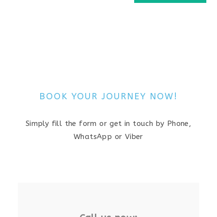
BOOK YOUR JOURNEY NOW!
Simply fill the form or get in touch by Phone,
WhatsApp or Viber