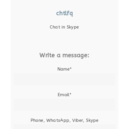
chtlfq
Chat in Skype
Write a message:
Name*
Email*
Phone, WhatsApp, Viber, Skype