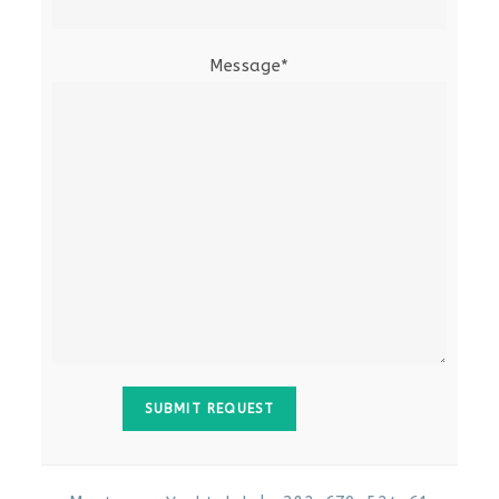
Message*