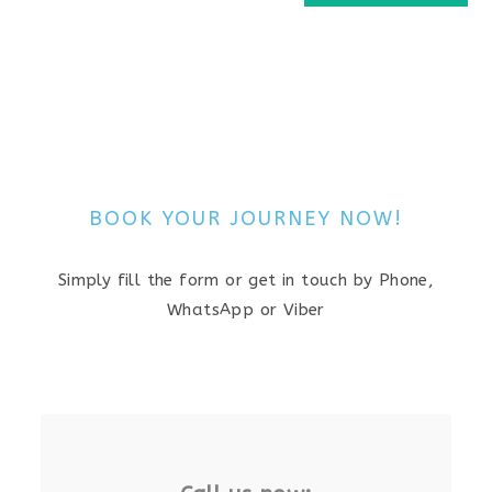
BOOK YOUR JOURNEY NOW!
Simply fill the form or get in touch by Phone,
WhatsApp or Viber