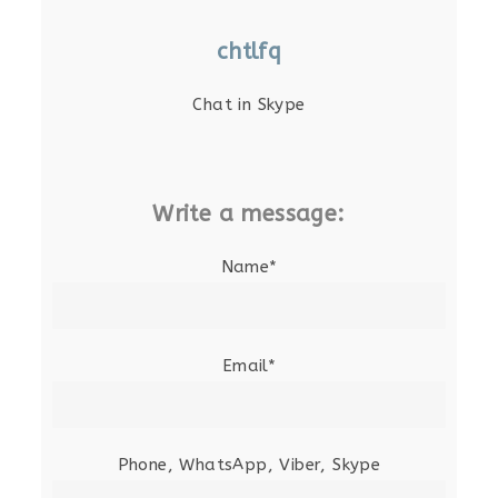
chtlfq
Chat in Skype
Write a message:
Name*
Email*
Phone, WhatsApp, Viber, Skype