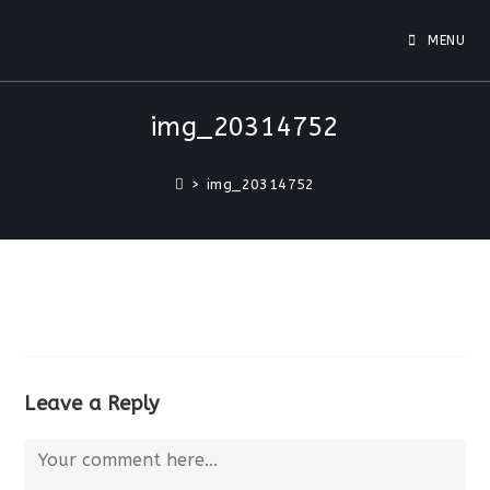
MENU
img_20314752
>
img_20314752
Leave a Reply