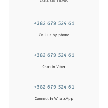
Call us now:
+382 679 524 61
Call us by phone
+382 679 524 61
Chat in Viber
+382 679 524 61
Connect in WhatsApp