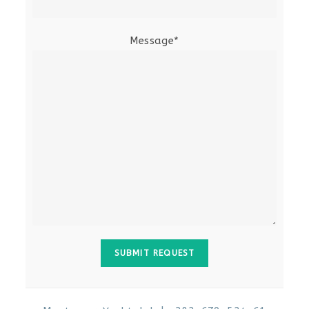
Message*