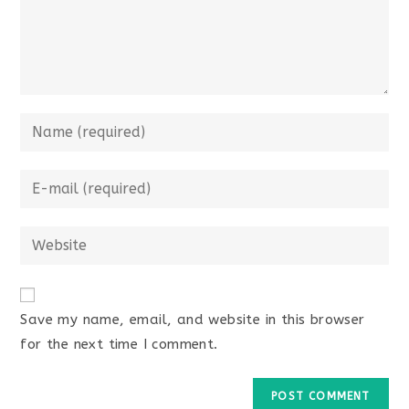
Save my name, email, and website in this browser
for the next time I comment.