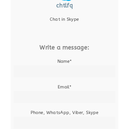
chtlfq
Chat in Skype
Write a message:
Name*
Email*
Phone, WhatsApp, Viber, Skype