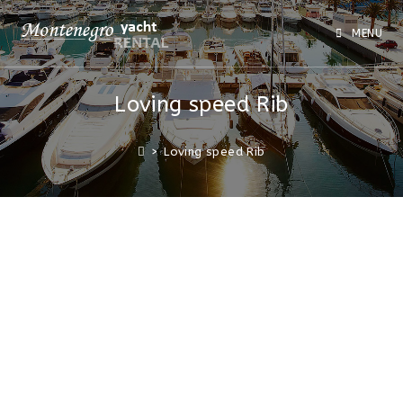
MENU
Loving speed Rib
>
Loving speed Rib