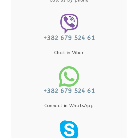
+382 679 524 61
Chat in Viber
+382 679 524 61
Connect in WhatsApp