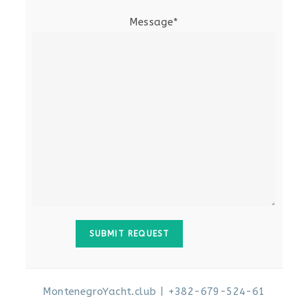
Message*
MontenegroYacht.club
| +382-679-524-61