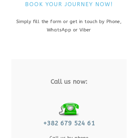
BOOK YOUR JOURNEY NOW!
Simply fill the form or get in touch by Phone,
WhatsApp or Viber
Call us now:
+382 679 524 61
Call us by phone