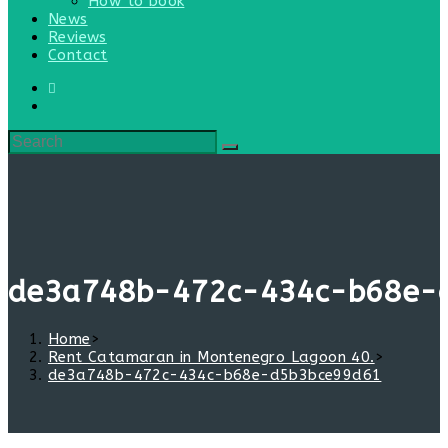
How to book
News
Reviews
Contact
de3a748b-472c-434c-b68e-
Home
>
Rent Catamaran in Montenegro Lagoon 40.
>
de3a748b-472c-434c-b68e-d5b3bce99d61