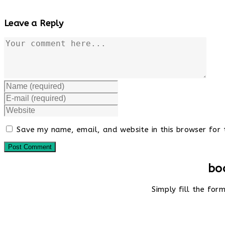
Leave a Reply
Comment
Enter
your
Enter
name
your
Enter
or
email
your
username
address
website
to
Save my name, email, and website in this browser for 
to
URL
comment
comment
(optional)
bo
Simply fill the fo