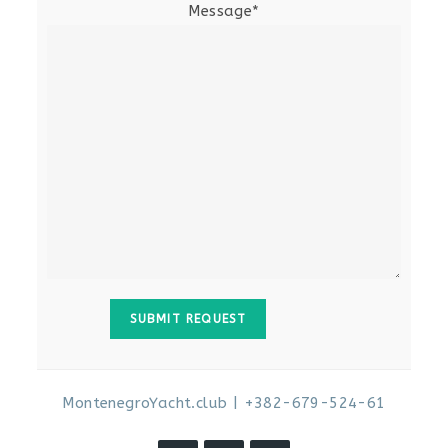
Message*
MontenegroYacht.club
| +382-679-524-61