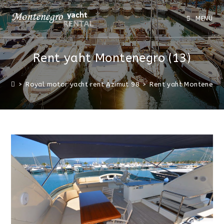
MENU
Rent yaht Montenegro (13)
>
Royal motor yacht rent Azimut 98
>
Rent yaht Montenegro