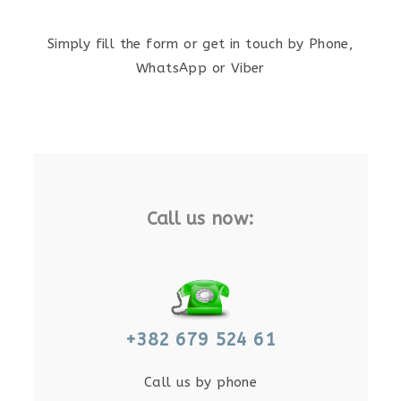
Simply fill the form or get in touch by Phone,
WhatsApp or Viber
Call us now:
+382 679 524 61
Call us by phone