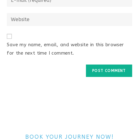
Save my name, email, and website in this browser
for the next time I comment.
BOOK YOUR JOURNEY NOW!