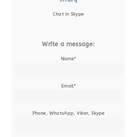
Chat in Skype
Write a message:
Name*
Email*
Phone, WhatsApp, Viber, Skype