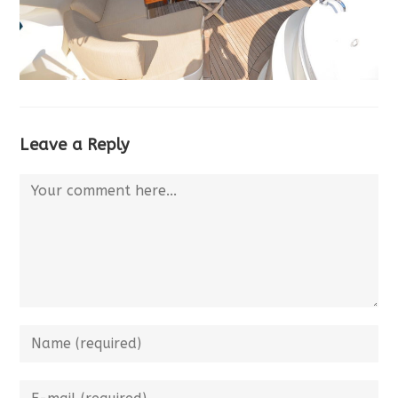
Leave a Reply