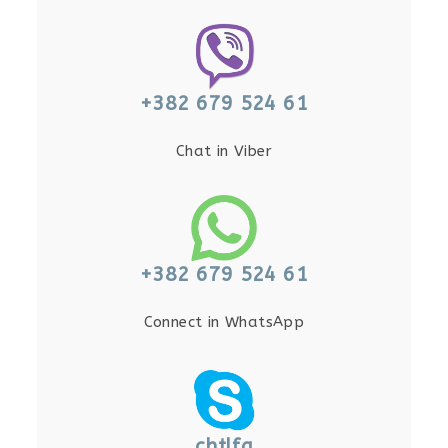
+382 679 524 61
Chat in Viber
+382 679 524 61
Connect in WhatsApp
chtlfq