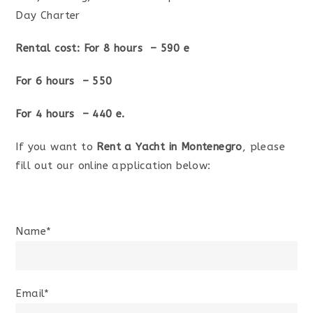
Day Charter
Rental cost: For 8 hours – 590 e
For 6 hours – 550
For 4 hours – 440 e.
If you want to
Rent a Yacht in Montenegro
, please
fill out our online application below:
Name*
Email*