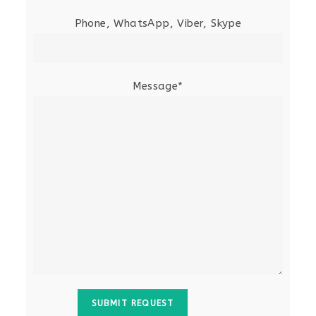
Phone, WhatsApp, Viber, Skype
Message*