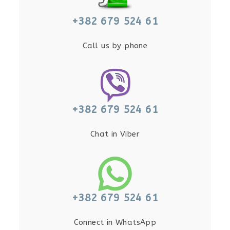
+382 679 524 61
Call us by phone
+382 679 524 61
Chat in Viber
+382 679 524 61
Connect in WhatsApp