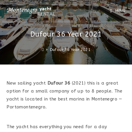
MENU
Dufour 36 Year 2021
>
Dufour 36 Year 2021
New sailing yacht
Dufour 36
(2021) this is a great
option for a small company of up to 8 people. The
yacht is located in the best marina in Montenegro —
Portomontenegro.
The yacht has everything you need for a day