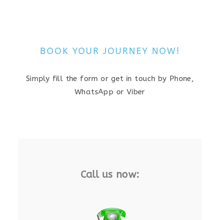
BOOK YOUR JOURNEY NOW!
Simply fill the form or get in touch by Phone,
WhatsApp or Viber
Call us now: