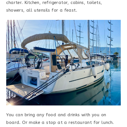
charter. Kitchen, refrigerator, cabins, toilets,
showers, all utensils for a feast.
You can bring any food and drinks with you on
board. Or make a stop at a restaurant for lunch.