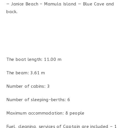
— Janice Beach – Mamula Island — Blue Cave and
back.
The boat length: 11.00 m
The beam: 3.61 m
Number of cabins: 3
Number of sleeping-berths: 6
Maximum accommodation: 8 people
Fuel, cleaning, services of Captain are included – 1