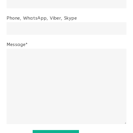
Phone, WhatsApp, Viber, Skype
Message*