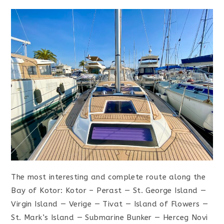
The most interesting and complete route along the
Bay of Kotor: Kotor – Perast — St. George Island —
Virgin Island — Verige — Tivat — Island of Flowers —
St. Mark’s Island — Submarine Bunker — Herceg Novi