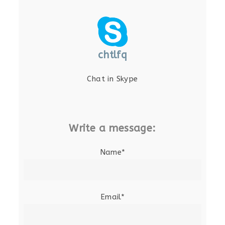
chtlfq
Chat in Skype
Write a message:
Name*
Email*