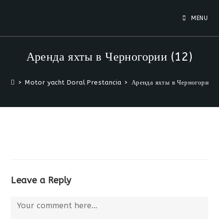
Skip
to
MENU
content
Аренда яхты в Черногории (12)
>
Motor yacht Doral Prestancia
>
Аренда яхты в Черногории (
Leave a Reply
Comment