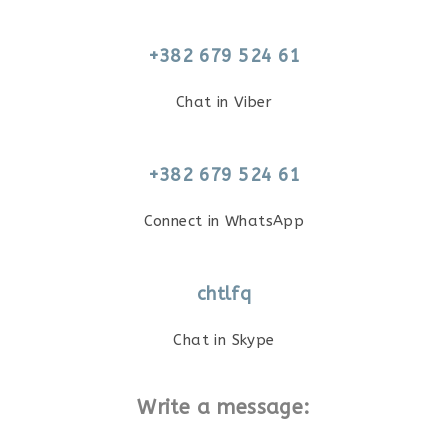
+382 679 524 61
Chat in Viber
+382 679 524 61
Connect in WhatsApp
chtlfq
Chat in Skype
Write a message: