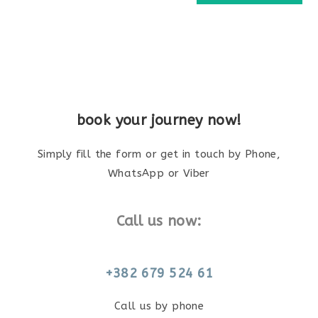
book your journey now!
Simply fill the form or get in touch by Phone,
WhatsApp or Viber
Call us now:
+382 679 524 61
Call us by phone