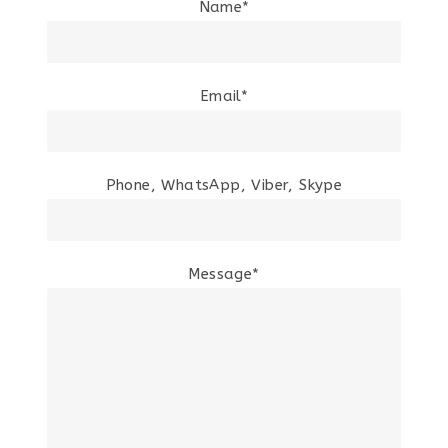
Name*
Email*
Phone, WhatsApp, Viber, Skype
Message*