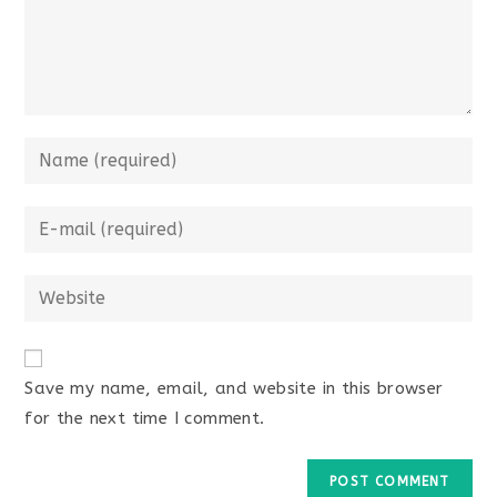
Enter
your
name
Enter
or
your
username
email
Enter
to
address
your
comment
to
website
comment
URL
Save my name, email, and website in this browser
(optional)
for the next time I comment.