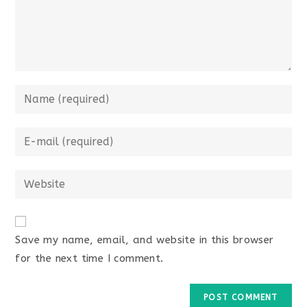
Enter
your
name
Enter
or
your
username
email
Enter
to
address
your
comment
to
website
comment
URL
Save my name, email, and website in this browser
(optional)
for the next time I comment.