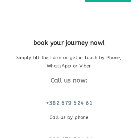
book your journey now!
Simply fill the form or get in touch by Phone,
WhatsApp or Viber
Call us now:
+382 679 524 61
Call us by phone