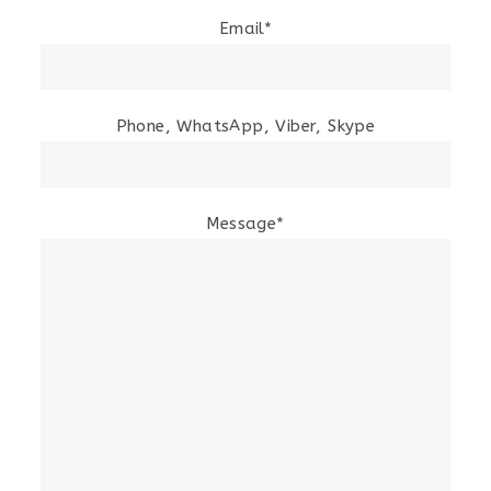
Email*
Phone, WhatsApp, Viber, Skype
Message*