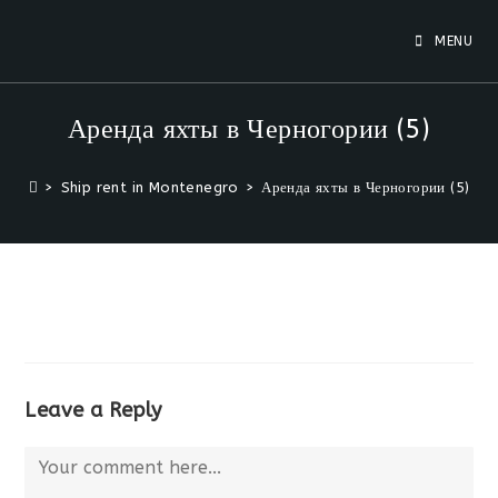
Skip
to
MENU
content
Аренда яхты в Черногории (5)
>
Ship rent in Montenegro
>
Аренда яхты в Черногории (5)
Leave a Reply
Comment