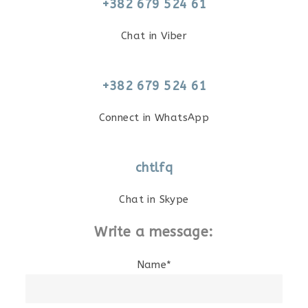
+382 679 524 61
Chat in Viber
+382 679 524 61
Connect in WhatsApp
chtlfq
Chat in Skype
Write a message:
Name*