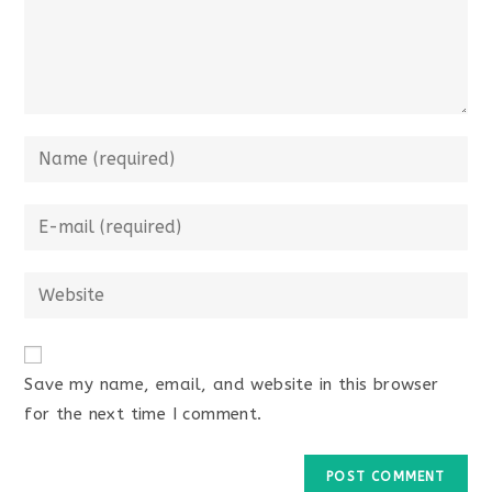
Save my name, email, and website in this browser
for the next time I comment.