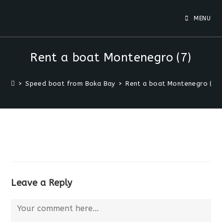
MENU
Rent a boat Montenegro (7)
>
Speed boat from Boka Bay
>
Rent a boat Montenegro (7)
Leave a Reply