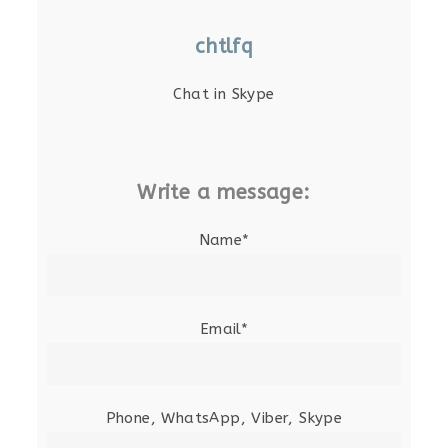
chtlfq
Chat in Skype
Write a message:
Name*
Email*
Phone, WhatsApp, Viber, Skype