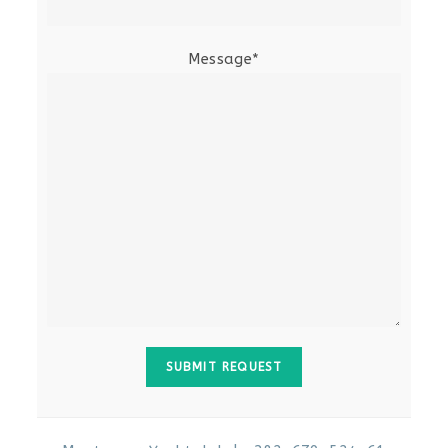
Message*