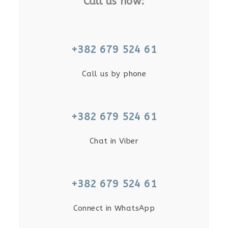
Call us now:
+382 679 524 61
Call us by phone
+382 679 524 61
Chat in Viber
+382 679 524 61
Connect in WhatsApp