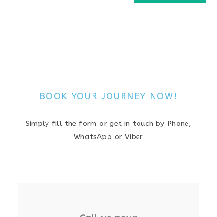
BOOK YOUR JOURNEY NOW!
Simply fill the form or get in touch by Phone,
WhatsApp or Viber