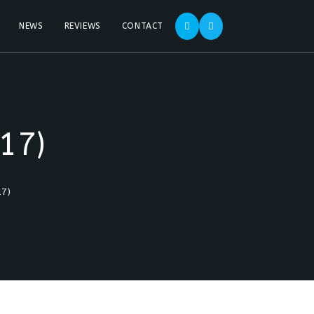
NEWS
REVIEWS
CONTACT
17)
17)