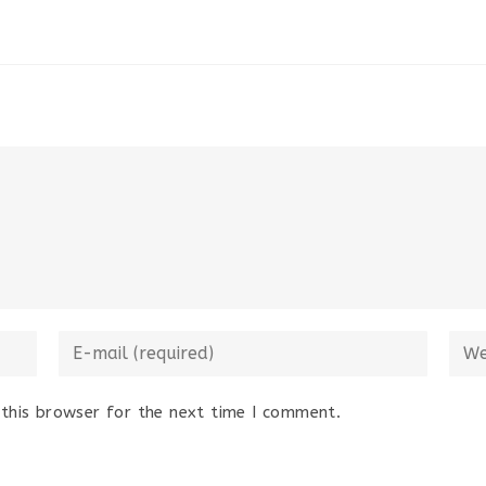
Enter
Ente
your
your
email
webs
this browser for the next time I comment.
address
URL
to
(opti
comment