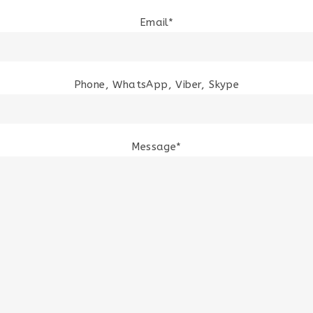
Email*
Phone, WhatsApp, Viber, Skype
Message*