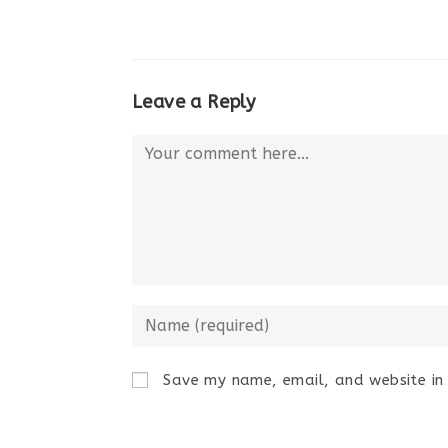
Leave a Reply
Comment
Enter
your
name
Save my name, email, and website in 
or
username
to