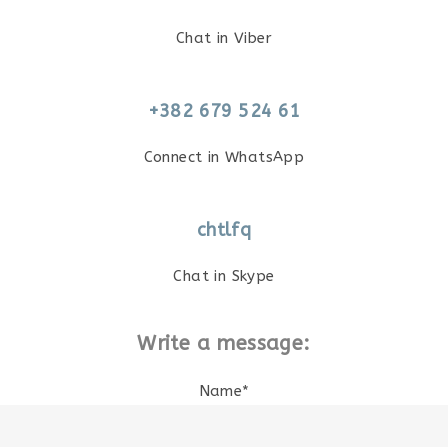
Chat in Viber
+382 679 524 61
Connect in WhatsApp
chtlfq
Chat in Skype
Write a message:
Name*