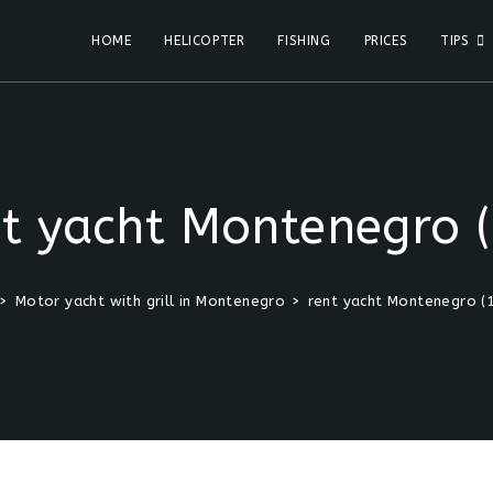
HOME
HELICOPTER
FISHING
PRICES
TIPS
nt yacht Montenegro (
>
Motor yacht with grill in Montenegro
>
rent yacht Montenegro (