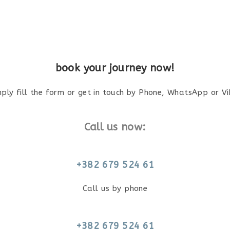
book your journey now!
mply fill the form or get in touch by Phone, WhatsApp or Vi
Call us now:
+382 679 524 61
Call us by phone
+382 679 524 61