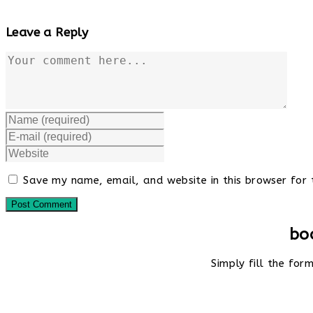
Leave a Reply
Comment
Enter
your
Enter
name
your
Enter
or
email
your
username
address
website
to
Save my name, email, and website in this browser for 
to
URL
comment
comment
(optional)
bo
Simply fill the fo