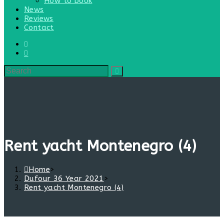
How to book
News
Reviews
Contact
Rent yacht Montenegro (4)
Home
>
Dufour 36 Year 2021
>
Rent yacht Montenegro (4)