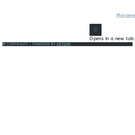
Montene
Opens in a new tab
© COPYRIGHT - POWERED BY
ARTDAR