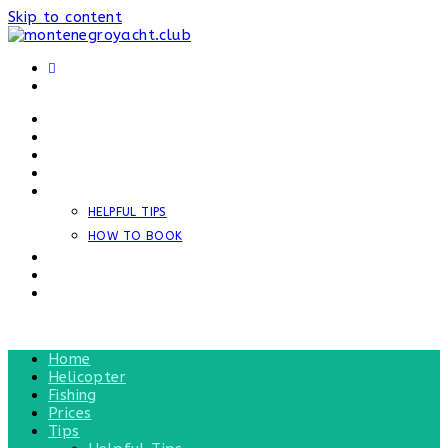
Skip to content
HOME
HELICOPTER
FISHING
PRICES
TIPS
HELPFUL TIPS
HOW TO BOOK
NEWS
REVIEWS
CONTACT
MENU
CLOSE
Home
Helicopter
Fishing
Prices
Tips