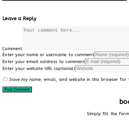
Leave a Reply
Comment
Enter your name or username to comment
Enter your email address to comment
Enter your website URL (optional)
Save my name, email, and website in this browser for 
bo
Simply fill the fo