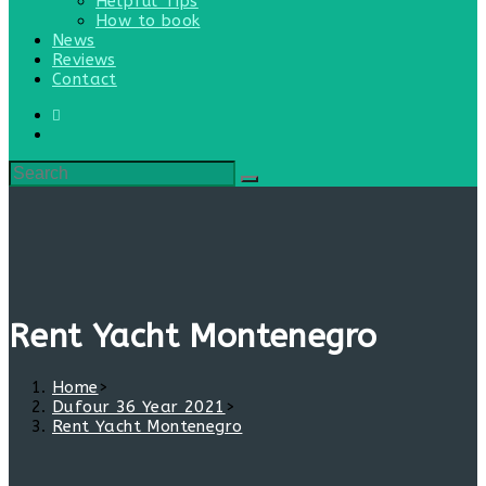
Helpful Tips
How to book
News
Reviews
Contact
Rent Yacht Montenegro
Home
>
Dufour 36 Year 2021
>
Rent Yacht Montenegro